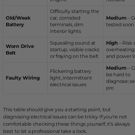
Difficulty starting the
Old/Weak
car, corroded
Medium
– G
Battery
terminals, dim
tested soon
interior lights
Squealing sound at
High
– Risk 
Worn Drive
startup, visible cracks
overheating
Belt
or fraying on the belt
and power l
Medium
– C
Flickering battery
be hard to
Faulty Wiring
light, intermittent
diagnose; se
electrical issues
pro
This table should give you a starting point, but
diagnosing electrical issues can be tricky. If you’re not
comfortable checking these things yourself, it’s always
best to let a professional take a look.