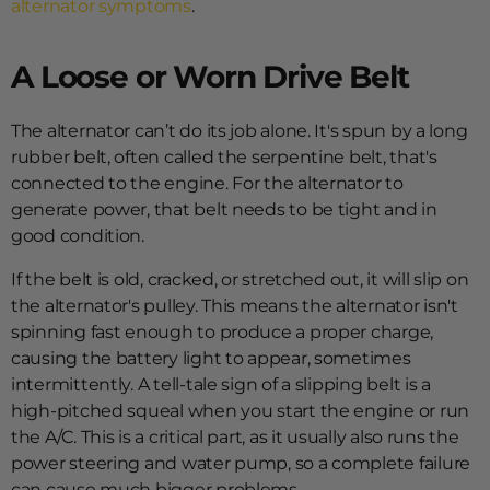
alternator symptoms
.
A Loose or Worn Drive Belt
The alternator can’t do its job alone. It's spun by a long
rubber belt, often called the serpentine belt, that's
connected to the engine. For the alternator to
generate power, that belt needs to be tight and in
good condition.
If the belt is old, cracked, or stretched out, it will slip on
the alternator's pulley. This means the alternator isn't
spinning fast enough to produce a proper charge,
causing the battery light to appear, sometimes
intermittently. A tell-tale sign of a slipping belt is a
high-pitched squeal when you start the engine or run
the A/C. This is a critical part, as it usually also runs the
power steering and water pump, so a complete failure
can cause much bigger problems.