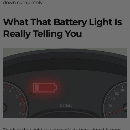
down completely.
What That Battery Light Is
Really Telling You
Think of that light as your car’s distress signal. It pops