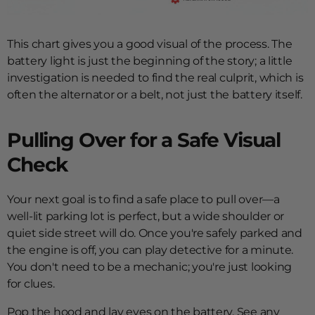
This chart gives you a good visual of the process. The
battery light is just the beginning of the story; a little
investigation is needed to find the real culprit, which is
often the alternator or a belt, not just the battery itself.
Pulling Over for a Safe Visual
Check
Your next goal is to find a safe place to pull over—a
well-lit parking lot is perfect, but a wide shoulder or
quiet side street will do. Once you're safely parked and
the engine is off, you can play detective for a minute.
You don't need to be a mechanic; you're just looking
for clues.
Pop the hood and lay eyes on the battery. See any