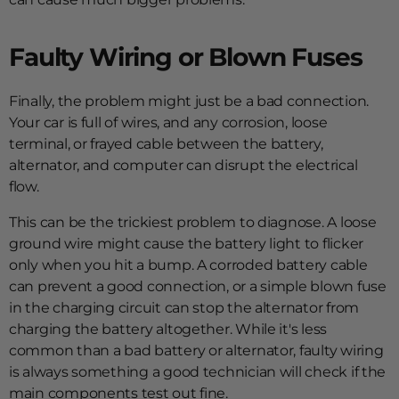
Faulty Wiring or Blown Fuses
Finally, the problem might just be a bad connection.
Your car is full of wires, and any corrosion, loose
terminal, or frayed cable between the battery,
alternator, and computer can disrupt the electrical
flow.
This can be the trickiest problem to diagnose. A loose
ground wire might cause the battery light to flicker
only when you hit a bump. A corroded battery cable
can prevent a good connection, or a simple blown fuse
in the charging circuit can stop the alternator from
charging the battery altogether. While it's less
common than a bad battery or alternator, faulty wiring
is always something a good technician will check if the
main components test out fine.