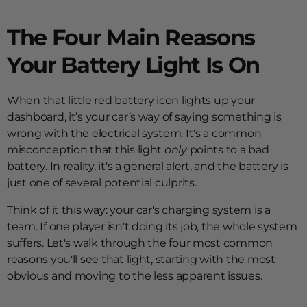
The Four Main Reasons
Your Battery Light Is On
When that little red battery icon lights up your
dashboard, it’s your car’s way of saying something is
wrong with the electrical system. It's a common
misconception that this light
only
points to a bad
battery. In reality, it's a general alert, and the battery is
just one of several potential culprits.
Think of it this way: your car's charging system is a
team. If one player isn't doing its job, the whole system
suffers. Let's walk through the four most common
reasons you'll see that light, starting with the most
obvious and moving to the less apparent issues.