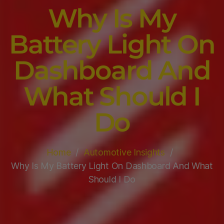
Why Is My
Battery Light On
Dashboard And
What Should I
Do
Home
Automotive Insights
Why Is My Battery Light On Dashboard And What
Should I Do