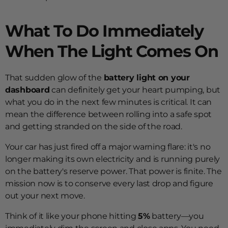
What To Do Immediately
When The Light Comes On
That sudden glow of the
battery light on your
dashboard
can definitely get your heart pumping, but
what you do in the next few minutes is critical. It can
mean the difference between rolling into a safe spot
and getting stranded on the side of the road.
Your car has just fired off a major warning flare: it's no
longer making its own electricity and is running purely
on the battery's reserve power. That power is finite. The
mission now is to conserve every last drop and figure
out your next move.
Think of it like your phone hitting
5%
battery—you