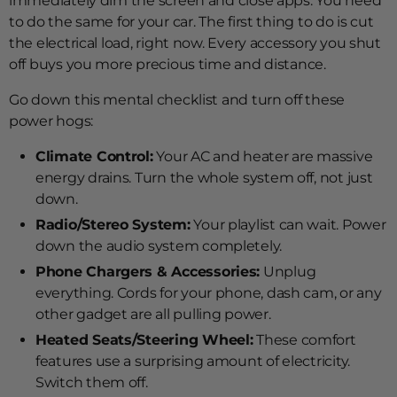
immediately dim the screen and close apps. You need
to do the same for your car. The first thing to do is cut
the electrical load, right now. Every accessory you shut
off buys you more precious time and distance.
Go down this mental checklist and turn off these
power hogs:
Climate Control:
Your AC and heater are massive
energy drains. Turn the whole system off, not just
down.
Radio/Stereo System:
Your playlist can wait. Power
down the audio system completely.
Phone Chargers & Accessories:
Unplug
everything. Cords for your phone, dash cam, or any
other gadget are all pulling power.
Heated Seats/Steering Wheel:
These comfort
features use a surprising amount of electricity.
Switch them off.