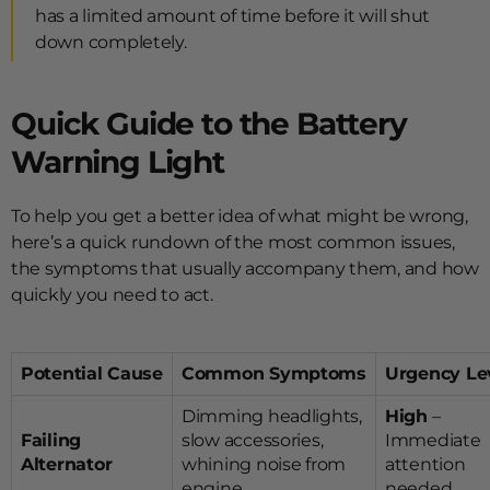
has a limited amount of time before it will shut
down completely.
Quick Guide to the Battery
Warning Light
To help you get a better idea of what might be wrong,
here’s a quick rundown of the most common issues,
the symptoms that usually accompany them, and how
quickly you need to act.
Potential Cause
Common Symptoms
Urgency Le
Dimming headlights,
High
–
Failing
slow accessories,
Immediate
Alternator
whining noise from
attention
engine
needed