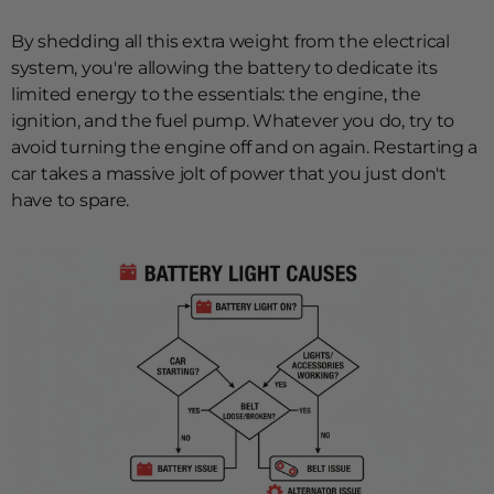
By shedding all this extra weight from the electrical
system, you're allowing the battery to dedicate its
limited energy to the essentials: the engine, the
ignition, and the fuel pump. Whatever you do, try to
avoid turning the engine off and on again. Restarting a
car takes a massive jolt of power that you just don't
have to spare.