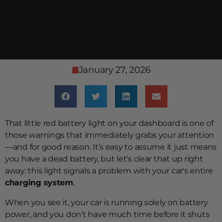
January 27, 2026
That little red battery light on your dashboard is one of
those warnings that immediately grabs your attention
—and for good reason. It’s easy to assume it just means
you have a dead battery, but let's clear that up right
away: this light signals a problem with your car's entire
charging system
.
When you see it, your car is running solely on battery
power, and you don’t have much time before it shuts