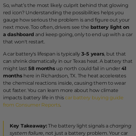
So, what’s the most likely culprit behind that glowing
red icon? Understanding the possibilities helps you
gauge how serious the problem is and figure out your
next move. Too often, drivers see the
battery light on
a dashboard
and keep going, only to end up with a car
that won't restart.
A car battery's lifespan is typically
3–5 years
, but that
can shrink dramatically in our Texas heat. A battery that
might last
58 months
up north could fail in under
41
months
here in Richardson, TX. The heat accelerates
the chemical reactions inside, causing them to wear
out faster. You can learn more about how climate
impacts battery life in this
car battery buying guide
from Consumer Reports
.
Key Takeaway:
The battery light signals a
charging
system failure
, not just a battery problem. Your car