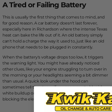
A Tired or Failing Battery
This is usually the first thing that comes to mind, and
for good reason. A car battery doesn't last forever,
especially here in Richardson where the intense Texas
heat can bake the life out of it. An old battery simply
can't hold a charge the way it used to, just like an old
phone that needs to be plugged in constantly.
When the battery's voltage drops too low, it triggers
the warning light. You might have already noticed
other clues, like your engine struggling to turn over in
the morning or your headlights seeming a bit dimmer
than usual. A quick look under the hood can
sometimes tell the story—if you see a crusty, blueish-
white buildup on the terminals, that corrosion is
blocking the electrical connection.