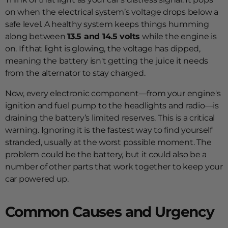
on when the electrical system’s voltage drops below a
safe level. A healthy system keeps things humming
along between
13.5 and 14.5 volts
while the engine is
on. If that light is glowing, the voltage has dipped,
meaning the battery isn't getting the juice it needs
from the alternator to stay charged.
Now, every electronic component—from your engine's
ignition and fuel pump to the headlights and radio—is
draining the battery’s limited reserves. This is a critical
warning. Ignoring it is the fastest way to find yourself
stranded, usually at the worst possible moment. The
problem could be the battery, but it could also be a
number of other parts that work together to keep your
car powered up.
Common Causes and Urgency