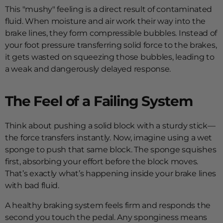
This "mushy" feeling is a direct result of contaminated
fluid. When moisture and air work their way into the
brake lines, they form compressible bubbles. Instead of
your foot pressure transferring solid force to the brakes,
it gets wasted on squeezing those bubbles, leading to
a weak and dangerously delayed response.
The Feel of a Failing System
Think about pushing a solid block with a sturdy stick—
the force transfers instantly. Now, imagine using a wet
sponge to push that same block. The sponge squishes
first, absorbing your effort before the block moves.
That’s exactly what’s happening inside your brake lines
with bad fluid.
A healthy braking system feels firm and responds the
second you touch the pedal. Any sponginess means