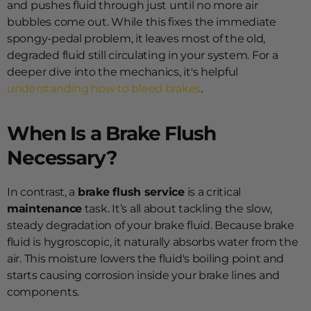
and pushes fluid through just until no more air
bubbles come out. While this fixes the immediate
spongy-pedal problem, it leaves most of the old,
degraded fluid still circulating in your system. For a
deeper dive into the mechanics, it's helpful
understanding how to bleed brakes
.
When Is a Brake Flush
Necessary?
In contrast, a
brake flush service
is a critical
maintenance
task. It’s all about tackling the slow,
steady degradation of your brake fluid. Because brake
fluid is hygroscopic, it naturally absorbs water from the
air. This moisture lowers the fluid's boiling point and
starts causing corrosion inside your brake lines and
components.