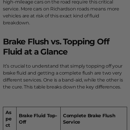
high-mileage cars on the road require this critical
service. More cars on Richardson roads means more
vehicles are at risk of this exact kind of fluid
breakdown.
Brake Flush vs. Topping Off
Fluid at a Glance
It’s crucial to understand that simply topping off your
brake fluid and getting a complete flush are two very
different services. One is a band-aid, while the other is
the cure. This table breaks down the key differences.
As
Brake Fluid Top-
Complete Brake Flush
pe
Off
Service
ct