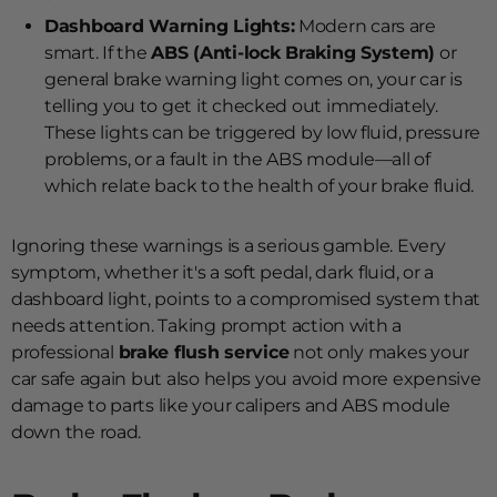
Dashboard Warning Lights:
Modern cars are
smart. If the
ABS (Anti-lock Braking System)
or
general brake warning light comes on, your car is
telling you to get it checked out immediately.
These lights can be triggered by low fluid, pressure
problems, or a fault in the ABS module—all of
which relate back to the health of your brake fluid.
Ignoring these warnings is a serious gamble. Every
symptom, whether it's a soft pedal, dark fluid, or a
dashboard light, points to a compromised system that
needs attention. Taking prompt action with a
professional
brake flush service
not only makes your
car safe again but also helps you avoid more expensive
damage to parts like your calipers and ABS module
down the road.