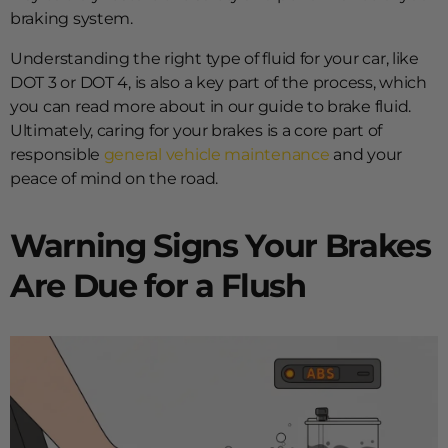
braking system.
Understanding the right type of fluid for your car, like
DOT 3 or DOT 4, is also a key part of the process, which
you can read more about in our guide to brake fluid.
Ultimately, caring for your brakes is a core part of
responsible
general vehicle maintenance
and your
peace of mind on the road.
Warning Signs Your Brakes
Are Due for a Flush