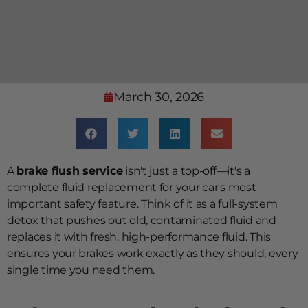
March 30, 2026
A
brake flush service
isn't just a top-off—it's a
complete fluid replacement for your car's most
important safety feature. Think of it as a full-system
detox that pushes out old, contaminated fluid and
replaces it with fresh, high-performance fluid. This
ensures your brakes work exactly as they should, every
single time you need them.