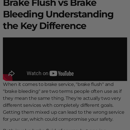
Brake Flush vs Brake
Bleeding Understanding
the Key Difference
When it comes to brake service, "brake flush" and
"brake bleeding" are two terms people often use as if
they mean the same thing. They're actually two very
different services with completely different goals.
Getting them mixed up can lead to the wrong service
for your car, which could compromise your safety.