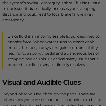
the system’s hydraulic integrity is shot. This isn't just a
minor issue; it dramatically increases your stopping
distance and could lead to total brake failure in an
emergency.
Brake fluid is an incompressible liquid designed to
transfer force. When water turns to steam or air
enters the lines, the system gains compressibility,
leading to a spongy pedal and a dangerous loss of
stopping power. This is a critical safety issue that a
proper brake flush service directly resolves.
Visual and Audible Clues
Beyond what you feel through the pedal, there are
other clues you can see and hear that point to a brake
fluid problem. A quick peek at the brake fluid reservoir