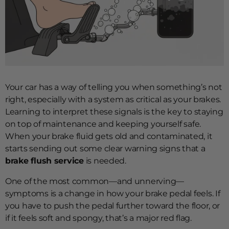
Your car has a way of telling you when something’s not
right, especially with a system as critical as your brakes.
Learning to interpret these signals is the key to staying
on top of maintenance and keeping yourself safe.
When your brake fluid gets old and contaminated, it
starts sending out some clear warning signs that a
brake flush service
is needed.
One of the most common—and unnerving—
symptoms is a change in how your brake pedal feels. If
you have to push the pedal further toward the floor, or
if it feels soft and spongy, that’s a major red flag.