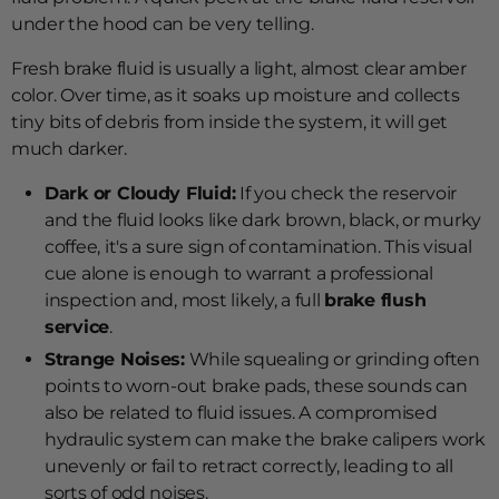
under the hood can be very telling.
Fresh brake fluid is usually a light, almost clear amber
color. Over time, as it soaks up moisture and collects
tiny bits of debris from inside the system, it will get
much darker.
Dark or Cloudy Fluid:
If you check the reservoir
and the fluid looks like dark brown, black, or murky
coffee, it's a sure sign of contamination. This visual
cue alone is enough to warrant a professional
inspection and, most likely, a full
brake flush
service
.
Strange Noises:
While squealing or grinding often
points to worn-out brake pads, these sounds can
also be related to fluid issues. A compromised
hydraulic system can make the brake calipers work
unevenly or fail to retract correctly, leading to all
sorts of odd noises.