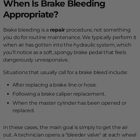
When Is Brake Bleeding
Appropriate?
Brake bleeding is a
repair
procedure, not something
you do for routine maintenance. We typically perform it
when air has gotten into the hydraulic system, which
you'll notice as a soft, spongy brake pedal that feels
dangerously unresponsive.
Situations that usually call for a brake bleed include:
After replacing a brake line or hose.
Following a brake caliper replacement.
When the master cylinder has been opened or
replaced.
In these cases, the main goal is simply to get the air
out. A technician opens a "bleeder valve" at each wheel