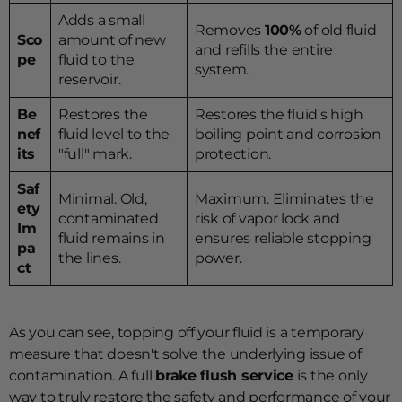
Adds a small
Removes
100%
of old fluid
Sco
amount of new
and refills the entire
pe
fluid to the
system.
reservoir.
Be
Restores the
Restores the fluid's high
nef
fluid level to the
boiling point and corrosion
its
"full" mark.
protection.
Saf
Minimal. Old,
Maximum. Eliminates the
ety
contaminated
risk of vapor lock and
Im
fluid remains in
ensures reliable stopping
pa
the lines.
power.
ct
As you can see, topping off your fluid is a temporary
measure that doesn't solve the underlying issue of
contamination. A full
brake flush service
is the only
way to truly restore the safety and performance of your