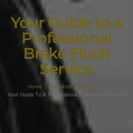
Your Guide to a
Professional
Brake Flush
Service
Home
Automotive Insights
Your Guide To A Professional Brake Flush Service