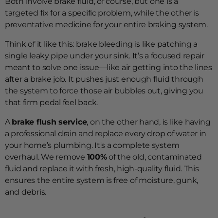
Both involve brake fluid, of course, but one is a
targeted fix for a specific problem, while the other is
preventative medicine for your entire braking system.
Think of it like this: brake bleeding is like patching a
single leaky pipe under your sink. It’s a focused repair
meant to solve one issue—like air getting into the lines
after a brake job. It pushes just enough fluid through
the system to force those air bubbles out, giving you
that firm pedal feel back.
A
brake flush service
, on the other hand, is like having
a professional drain and replace every drop of water in
your home’s plumbing. It's a complete system
overhaul. We remove
100%
of the old, contaminated
fluid and replace it with fresh, high-quality fluid. This
ensures the entire system is free of moisture, gunk,
and debris.