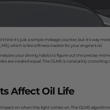
 think it's just a simple mileage counter, but it's way mor
, which is like a fitness tracker for your engine's oil.
 analyzes your driving habits to figure out the precise momen
miles are created equal. The OLMS is constantly crunching da
 Affect Oil Life
impact on when this light comes on. The OLMS algorithm i