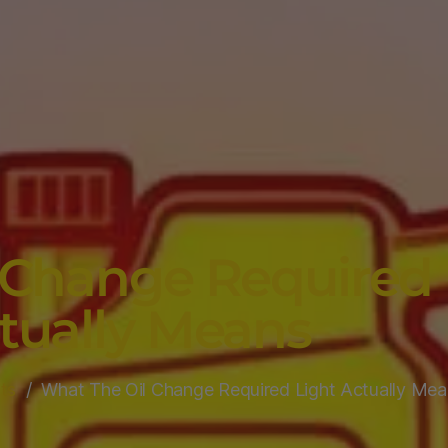
 Change Required 
tually Means
ts
What The Oil Change Required Light Actually Mea