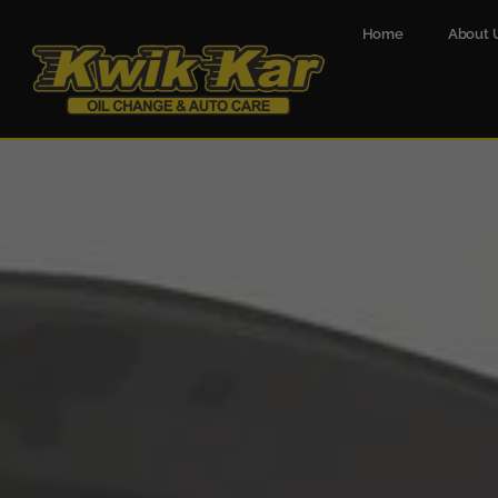
Home
About 