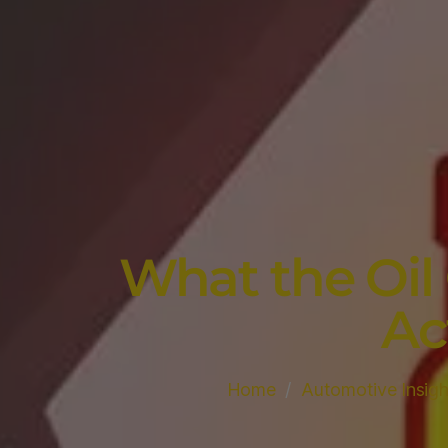
What the Oil
Ac
Home
Automotive Insigh