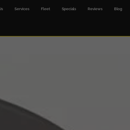
Us
Services
Fleet
Specials
Reviews
Blog