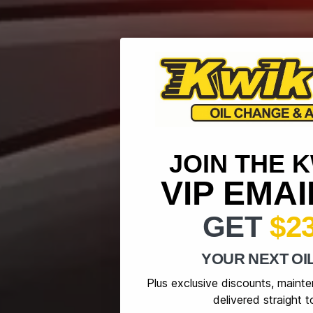
JOIN THE 
VIP EMA
GET
$2
YOUR NEXT OI
Plus exclusive discounts, maint
delivered straight t