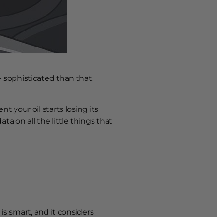
e sophisticated than that.
t your oil starts losing its
ta on all the little things that
s smart, and it considers