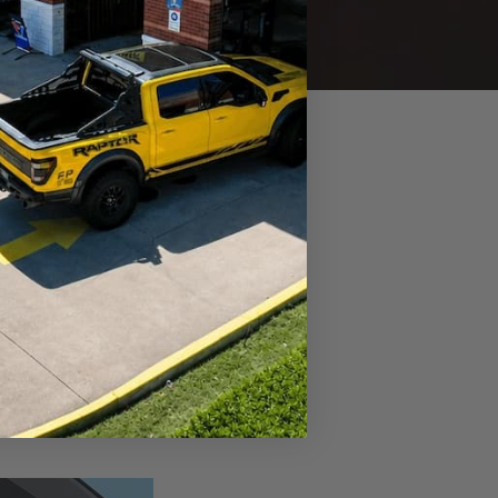
ated heads-up from your
ervice soon to keep everything
d Warning