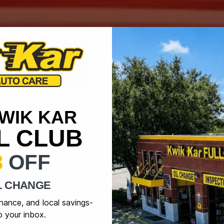
KWIK KAR
IL CLUB
3
OFF
L CHANGE
enance, and local savings-
o your inbox.