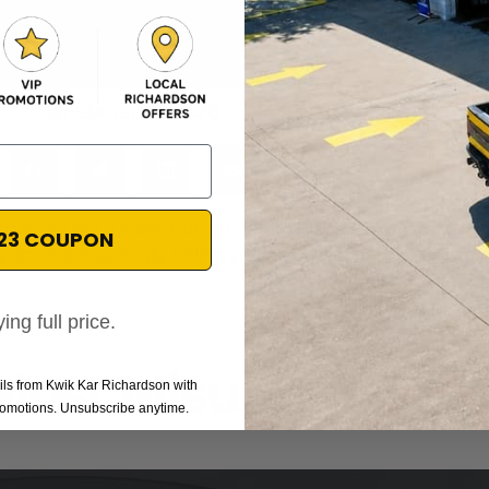
February 7, 2026
ash, it's not a panic button. Think of it as a smart, calcul
$23 COUPON
g patterns, essentially telling you it's time to schedule a s
ing full price.
 Most Misunderstoo
ails from Kwik Kar Richardson with
promotions. Unsubscribe anytime.