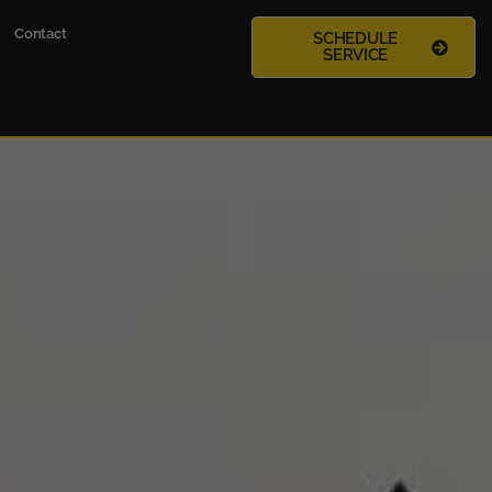
Contact
SCHEDULE
SERVICE