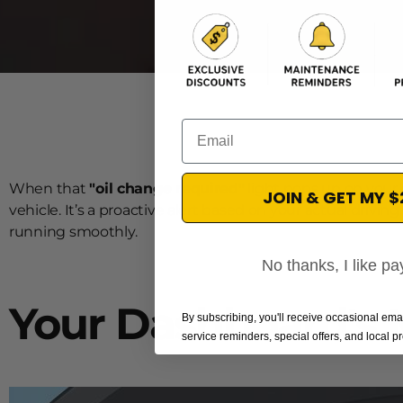
Email
When that
"oil change required"
light pops up on your d
JOIN & GET MY 
vehicle. It’s a proactive alert based on your actual drivin
running smoothly.
No thanks, I like pay
Your Dashboard's
By subscribing, you'll receive occasional em
service reminders, special offers, and local 