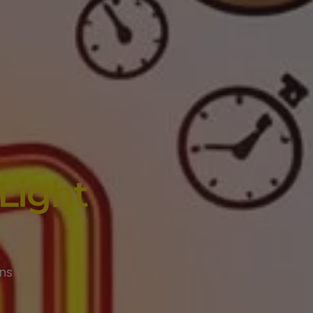
Light
ns