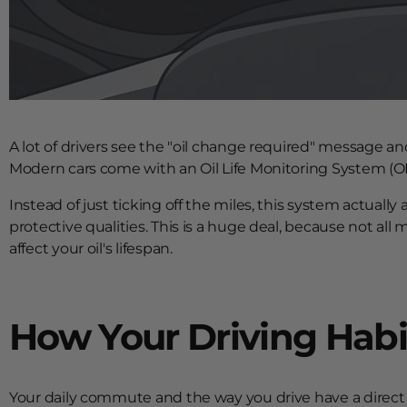
A lot of drivers see the "oil change required" message and
Modern cars come with an Oil Life Monitoring System (OLMS)
Instead of just ticking off the miles, this system actually
protective qualities. This is a huge deal, because not all 
affect your oil's lifespan.
How Your Driving Habits
Your daily commute and the way you drive have a direct 