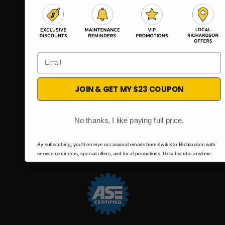
Diagnostics
Wheel Alignment
Fleet Services
Battery Service
Email
COMPANY​
About
JOIN & GET MY $23 COUPON
Reviews
Specials
Careers
No thanks, I like paying full price.
Contact
Privacy Policy
By subscribing, you'll receive occasional emails from Kwik Kar Richardson with
service reminders, special offers, and local promotions. Unsubscribe anytime.