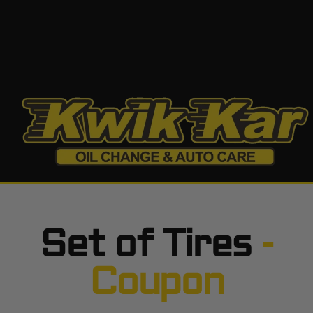
Set of Tires
-
Coupon