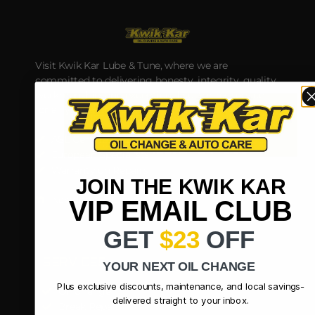
Visit Kwik Kar Lube & Tune, where we are
committed to delivering honesty, integrity, quality
workmanship, and exceptional customer service
for all your automotive service and parts needs.
ASE Certified Technicians
European Specialists
Warranty on Repairs
JOIN THE KWIK KAR
Nextdoor
Google
Yelp
VIP EMAIL CLUB
GET
$23
OFF
SERVICES
YOUR NEXT OIL CHANGE
Plus exclusive discounts, maintenance, and local savings-
Oil Change
delivered straight to your inbox.
Break Repair