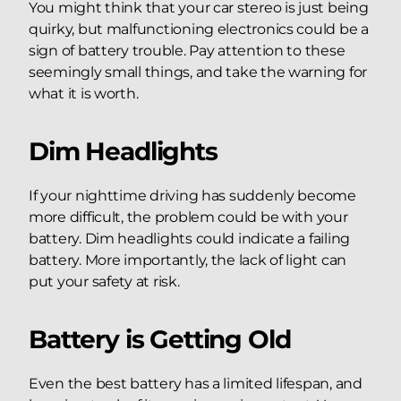
You might think that your car stereo is just being
quirky, but malfunctioning electronics could be a
sign of battery trouble. Pay attention to these
seemingly small things, and take the warning for
what it is worth.
Dim Headlights
If your nighttime driving has suddenly become
more difficult, the problem could be with your
battery. Dim headlights could indicate a failing
battery. More importantly, the lack of light can
put your safety at risk.
Battery is Getting Old
Even the best battery has a limited lifespan, and