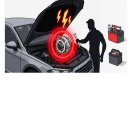
Don’t Get Stranded: 7 Critical
Alternator Going Bad Signs