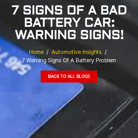
7 SIGNS OF A BAD
BATTERY CAR:
WARNING SIGNS!
Home
Automotive Insights
7 Warning Signs Of A Battery Problem
BACK TO ALL BLOGS