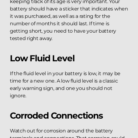
keeping track of its age is very important. Your
battery should have a sticker that indicates when
it was purchased, as well as a rating for the
number of months it should last. If time is
getting short, you need to have your battery
tested right away.
Low Fluid Level
If the fluid level in your battery is low, it may be
time for a new one. A low fluid level is a classic
early warning sign, and one you should not
ignore.
Corroded Connections
Watch out for corrosion around the battery