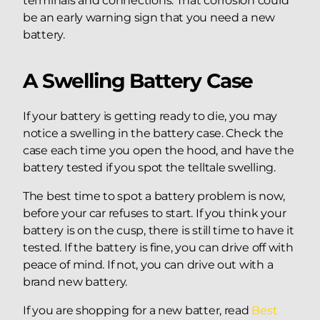
terminals and connections. That corrosion could
be an early warning sign that you need a new
battery.
A Swelling Battery Case
If your battery is getting ready to die, you may
notice a swelling in the battery case. Check the
case each time you open the hood, and have the
battery tested if you spot the telltale swelling.
The best time to spot a battery problem is now,
before your car refuses to start. If you think your
battery is on the cusp, there is still time to have it
tested. If the battery is fine, you can drive off with
peace of mind. If not, you can drive out with a
brand new battery.
If you are shopping for a new batter, read
Best