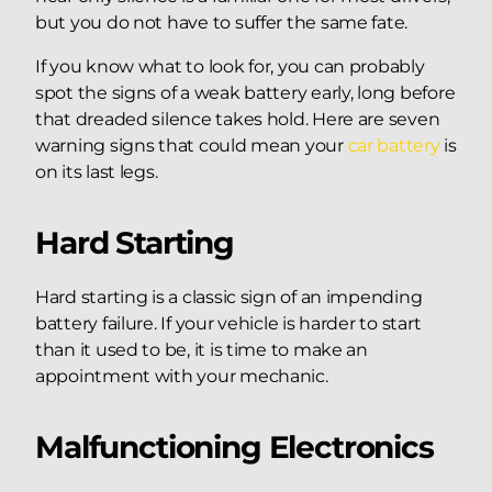
but you do not have to suffer the same fate.
If you know what to look for, you can probably
spot the signs of a weak battery early, long before
that dreaded silence takes hold. Here are seven
warning signs that could mean your
car battery
is
on its last legs.
Hard Starting
Hard starting is a classic sign of an impending
battery failure. If your vehicle is harder to start
than it used to be, it is time to make an
appointment with your mechanic.
Malfunctioning Electronics