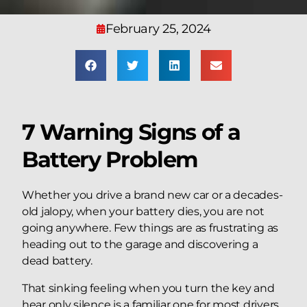
February 25, 2024
7 Warning Signs of a
Battery Problem​
Whether you drive a brand new car or a decades-
old jalopy, when your battery dies, you are not
going anywhere. Few things are as frustrating as
heading out to the garage and discovering a
dead battery.
That sinking feeling when you turn the key and
hear only silence is a familiar one for most drivers,