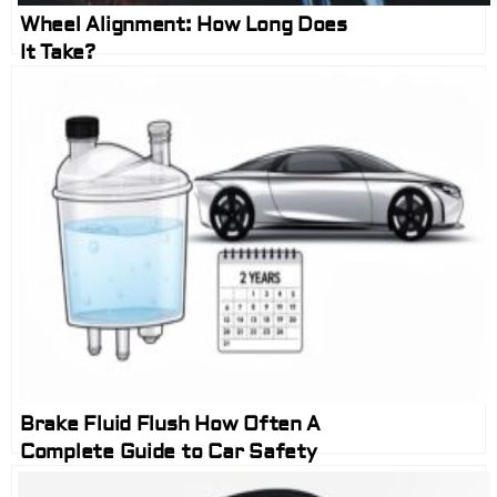
Wheel Alignment: How Long Does
It Take?
Brake Fluid Flush How Often A
Complete Guide to Car Safety