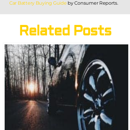
Car Battery Buying Guide
by Consumer Reports.
Related Posts