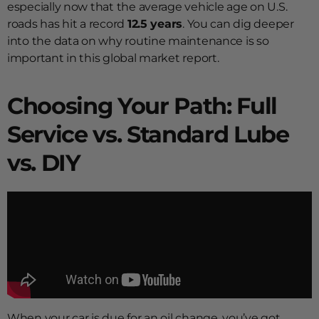
especially now that the average vehicle age on U.S.
roads has hit a record
12.5 years
. You can dig deeper
into the data on why routine maintenance is so
important in this global market report.
Choosing Your Path: Full
Service vs. Standard Lube
vs. DIY
When your car is due for an oil change, you’ve got