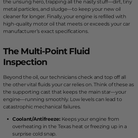
the unsung hero, trapping all the nasty stuff—dirt, tiny
metal particles, and sludge—to keep your new oil
cleaner for longer. Finally, your engine is refilled with
high-quality motor oil that meets or exceeds your car
manufacturer’s exact specifications.
The Multi-Point Fluid
Inspection
Beyond the oil, our technicians check and top off all
the other vital fluids your car relies on. Think of these as
the supporting cast that keeps the main star—your
engine—running smoothly. Low levels can lead to
catastrophic mechanical failures.
Coolant/Antifreeze:
Keeps your engine from
overheating in the Texas heat or freezing up in a
surprise cold snap.