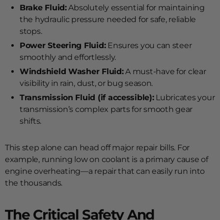
Brake Fluid:
Absolutely essential for maintaining
the hydraulic pressure needed for safe, reliable
stops.
Power Steering Fluid:
Ensures you can steer
smoothly and effortlessly.
Windshield Washer Fluid:
A must-have for clear
visibility in rain, dust, or bug season.
Transmission Fluid (if accessible):
Lubricates your
transmission’s complex parts for smooth gear
shifts.
This step alone can head off major repair bills. For
example, running low on coolant is a primary cause of
engine overheating—a repair that can easily run into
the thousands.
The Critical Safety And