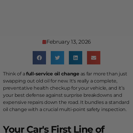
February 13, 2026
Think of a
full-service oil change
as far more than just
swapping out old oil for new. It's really a complete,
preventative health checkup for your vehicle, and it’s
your best defense against surprise breakdowns and
expensive repairs down the road. It bundles a standard
oil change with a crucial multi-point safety inspection.
Your Car's First Line of