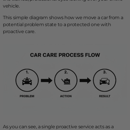
vehicle.
This simple diagram shows how we move a car from a
potential problem state to a protected one with
proactive care.
As you can see, a single proactive service acts as a