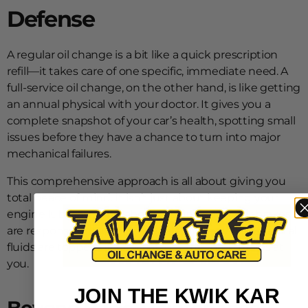
Defense
A regular oil change is a bit like a quick prescription
refill—it takes care of one specific, immediate need. A
full-service oil change, on the other hand, is like getting
an annual physical with your doctor. It gives you a
complete snapshot of your car’s health, spotting small
issues before they have a chance to turn into major
mechanical failures.
This comprehensive approach is all about giving you
total peace of mind. It isn’t just about keeping your
engine lubricated. It’s about making sure your brakes
are responsive, your tires are safe, and all your essential
fluids are topped off for whatever the road throws at
you.
JOIN THE KWIK KAR
Beyond Basic Maintenance