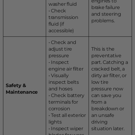
engines to
washer fluid
brake failure
• Check
and steering
transmission
problems.
fluid (if
accessible)
• Check and
adjust tire
This is the
pressure
preventative
• Inspect
part. Catching a
engine air filter
cracked belt, a
• Visually
dirty air filter, or
inspect belts
low tire
Safety &
and hoses
pressure now
Maintenance
• Check battery
can save you
terminals for
from a
corrosion
breakdown or
• Test all exterior
an unsafe
lights
driving
• Inspect wiper
situation later.