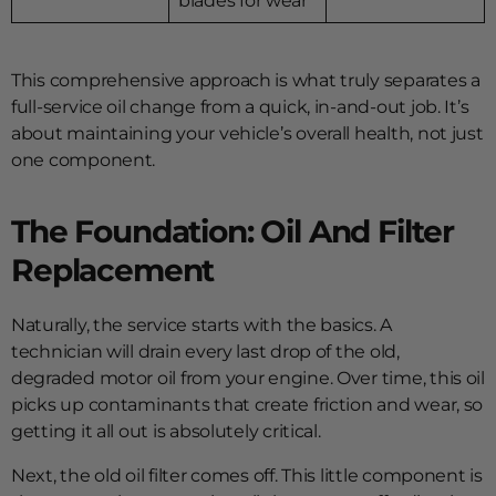
blades for wear
This comprehensive approach is what truly separates a
full-service oil change from a quick, in-and-out job. It’s
about maintaining your vehicle’s overall health, not just
one component.
The Foundation: Oil And Filter
Replacement
Naturally, the service starts with the basics. A
technician will drain every last drop of the old,
degraded motor oil from your engine. Over time, this oil
picks up contaminants that create friction and wear, so
getting it all out is absolutely critical.
Next, the old oil filter comes off. This little component is