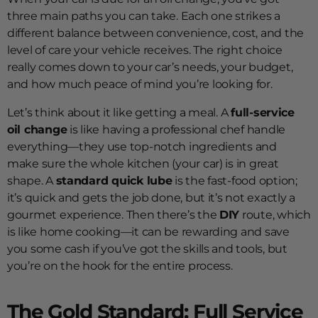
three main paths you can take. Each one strikes a
different balance between convenience, cost, and the
level of care your vehicle receives. The right choice
really comes down to your car’s needs, your budget,
and how much peace of mind you’re looking for.
Let’s think about it like getting a meal. A
full-service
oil change
is like having a professional chef handle
everything—they use top-notch ingredients and
make sure the whole kitchen (your car) is in great
shape. A
standard quick lube
is the fast-food option;
it’s quick and gets the job done, but it’s not exactly a
gourmet experience. Then there’s the
DIY
route, which
is like home cooking—it can be rewarding and save
you some cash if you’ve got the skills and tools, but
you’re on the hook for the entire process.
The Gold Standard: Full Service