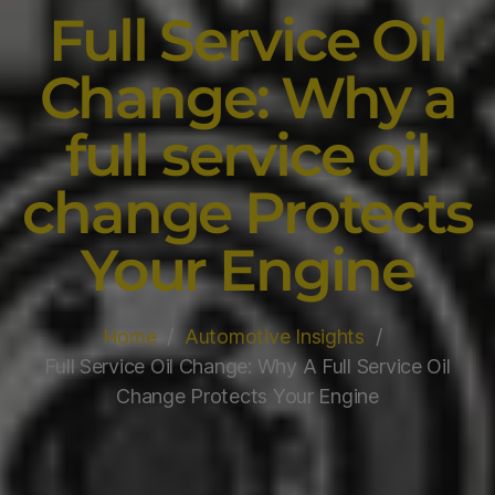
Full Service Oil
Change: Why a
full service oil
change Protects
Your Engine
Home
Automotive Insights
Full Service Oil Change: Why A Full Service Oil
Change Protects Your Engine