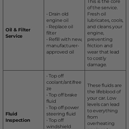
This is the core
of the service.
• Drain old
Fresh oil
engine oil
lubricates, cools,
• Replace oil
and cleans your
Oil & Filter
filter
engine,
Service
• Refill with new,
preventing
manufacturer-
friction and
approved oil
wear that lead
to costly
damage.
• Top off
coolant/antifree
These fluids are
ze
the lifeblood of
• Top off brake
your car. Low
fluid
levels can lead
• Top off power
to everything
Fluid
steering fluid
from
Inspection
• Top off
overheating
windshield