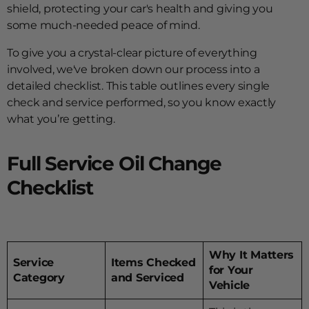
shield, protecting your car's health and giving you
some much-needed peace of mind.
To give you a crystal-clear picture of everything
involved, we've broken down our process into a
detailed checklist. This table outlines every single
check and service performed, so you know exactly
what you’re getting.
Full Service Oil Change
Checklist
Why It Matters
Service
Items Checked
for Your
Category
and Serviced
Vehicle