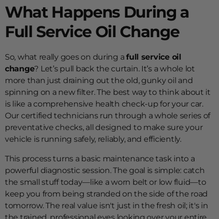
What Happens During a
Full Service Oil Change
So, what really goes on during a
full service oil
change
? Let’s pull back the curtain. It’s a whole lot
more than just draining out the old, gunky oil and
spinning on a new filter. The best way to think about it
is like a comprehensive health check-up for your car.
Our certified technicians run through a whole series of
preventative checks, all designed to make sure your
vehicle is running safely, reliably, and efficiently.
This process turns a basic maintenance task into a
powerful diagnostic session. The goal is simple: catch
the small stuff today—like a worn belt or low fluid—to
keep you from being stranded on the side of the road
tomorrow. The real value isn't just in the fresh oil; it's in
the trained, professional eyes looking over your entire