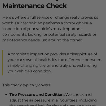
Maintenance Check
Here’s where a full service oil change really proves its
worth. Our technician performs a thorough visual
inspection of your vehicle’s most important
components, looking for potential safety hazards or
maintenance needs just around the corner.
A complete inspection provides a clear picture of
your car’s overall health. It’s the difference between
simply changing the oil and truly understanding
your vehicle’s condition.
This check typically covers:
Tire Pressure and Condition:
We check and
adjust the air pressure in all your tires (including
the spare!) and look for signs of uneven wear or