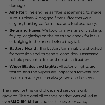
damage.
Air Filter:
The engine air filter is examined to make
sure it’s clean. A clogged filter suffocates your
engine, hurting performance and fuel economy.
Belts and Hoses:
We look for any signs of cracking,
fraying, or glazing on the belts and check for leaks
or bulging in the hoses before they fail.
Battery Health:
The battery terminals are checked
for corrosion and its general condition is assessed
to help prevent a dreaded no-start situation.
Wiper Blades and Lights:
All exterior lights are
tested, and the wipers are inspected for wear and
tear to ensure you can always see and be seen.
The need for this kind of detailed service is only
growing. The global oil change market was valued at
over
USD 164 billion
and continues to expand,