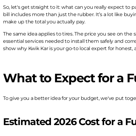
So, let's get straight to it: what can you really expect to
bill includes more than just the rubber. It’s a lot like b
make up the total you actually pay.
The same idea applies to tires. The price you see on the she
essential services needed to install them safely and corre
show why Kwik Kar is your go-to local expert for honest, al
What to Expect for a Fu
To give you a better idea for your budget, we've put tog
Estimated 2026 Cost for a Fu