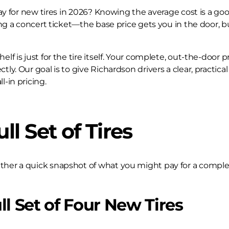
 pay for new tires in 2026? Knowing the average cost is a goo
uying a concert ticket—the base price gets you in the door, b
lf is just for the tire itself. Your complete, out-the-door pr
ctly. Our goal is to give Richardson drivers a clear, practic
l-in pricing.
ll Set of Tires
ether a quick snapshot of what you might pay for a complete
ll Set of Four New Tires