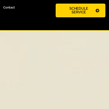
Contact
SCHEDULE
SERVICE