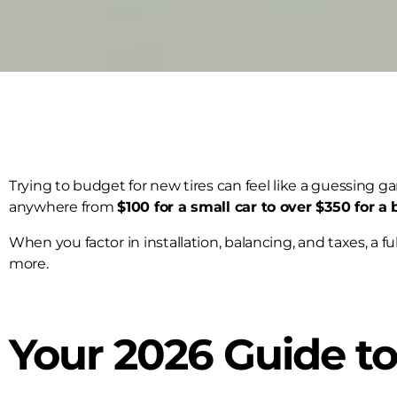
Trying to budget for new tires can feel like a guessing g
anywhere from
$100 for a small car to over $350 for a 
When you factor in installation, balancing, and taxes, a fu
more.
Your 2026 Guide to