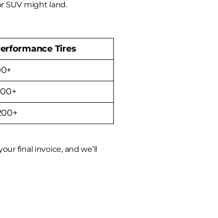
or SUV might land.
erformance Tires
00+
700+
,200+
ur final invoice, and we’ll