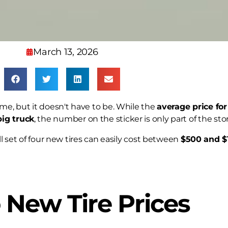
March 13, 2026
ame, but it doesn't have to be. While the
average price for
big truck
, the number on the sticker is only part of the stor
ll set of four new tires can easily cost between
$500 and $
 New Tire Prices