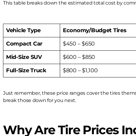
This table breaks down the estimated total cost by comm
Vehicle Type
Economy/Budget Tires
Compact Car
$450 – $650
Mid-Size SUV
$600 – $850
Full-Size Truck
$800 – $1,100
Just remember, these price ranges cover the tires themselv
break those down for you next.
Why Are Tire Prices In