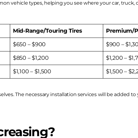
on vehicle types, helping you see where your car, truck, 
Mid-Range/Touring Tires
Premium/P
$650 – $900
$900 – $1,3
$850 – $1,200
$1,200 – $1,
$1,100 – $1,500
$1,500 – $2
es. The necessary installation services will be added to yo
creasing?