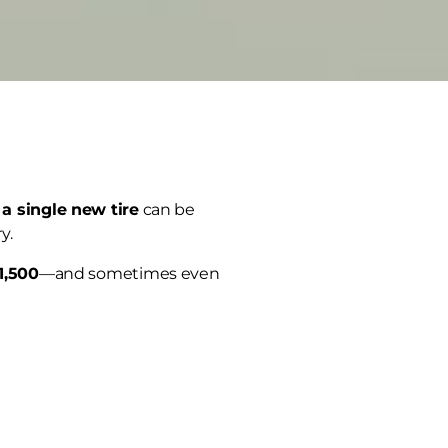
 a single new tire
can be
y.
1,500
—and sometimes even