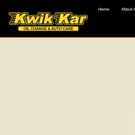
Home
About 