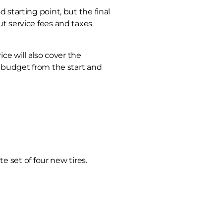
d starting point, but the final
ut service fees and taxes
ice will also cover the
al budget from the start and
 set of four new tires.