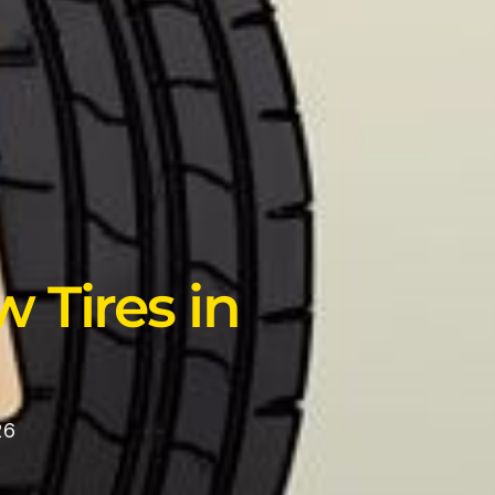
 Tires in
26