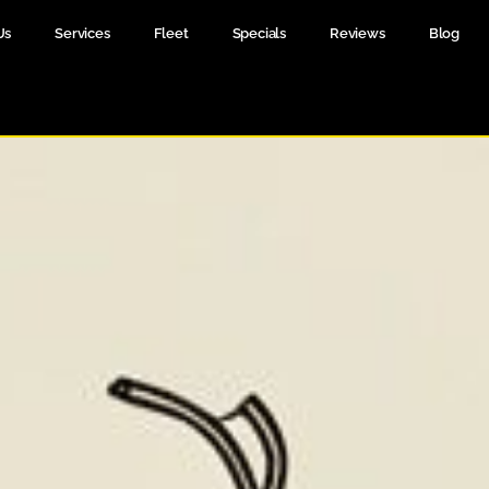
Us
Services
Fleet
Specials
Reviews
Blog