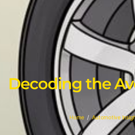
Decoding the Ave
Home
Automotive Insig