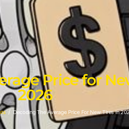
rage Price for New
2026
hts
Decoding The Average Price For New Tires In 20