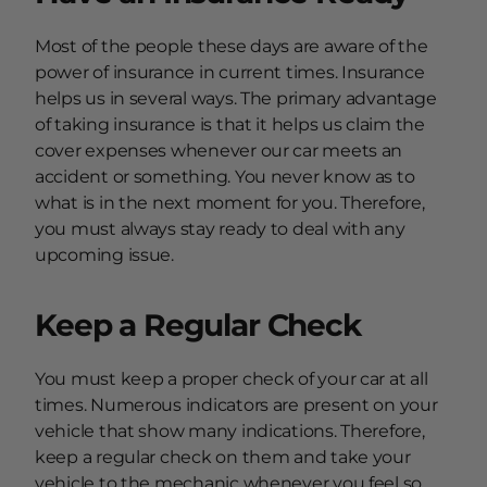
Most of the people these days are aware of the
power of insurance in current times. Insurance
helps us in several ways. The primary advantage
of taking insurance is that it helps us claim the
cover expenses whenever our car meets an
accident or something. You never know as to
what is in the next moment for you. Therefore,
you must always stay ready to deal with any
upcoming issue.
Keep a Regular Check
You must keep a proper check of your car at all
times. Numerous indicators are present on your
vehicle that show many indications. Therefore,
keep a regular check on them and take your
vehicle to the mechanic whenever you feel so.