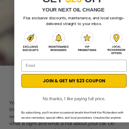
YOUR NEXT OIL CHANGE
Plus exclusive discounts, maintenance, and local savings-
delivered straight to your inbox.
Email
August 5, 2024
JOIN & GET MY $23 COUPON
No thanks, I like paying full price.
You must be getting a lot of pieces of advice from
the people around you regarding your car. Also, it
By subscribing, you'll receive occasional emails from Kwik Kar Richardson with
would be best if you had a lot of insight as to
service reminders, special offers, and local promotions. Unsubscribe anytime.
what is right and what is not about your car. Do