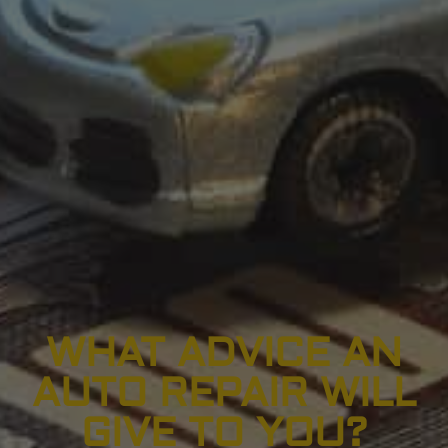
WHAT ADVICE AN
AUTO REPAIR WILL
GIVE TO YOU?