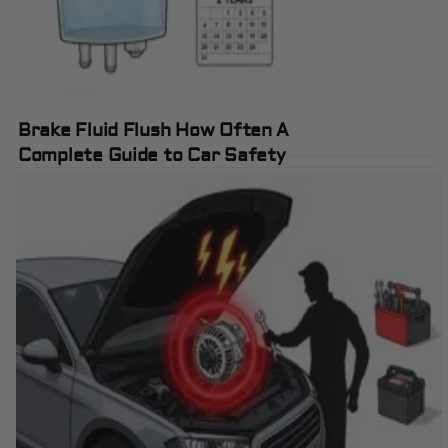
Brake Fluid Flush How Often A
Complete Guide to Car Safety