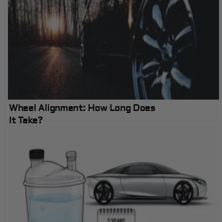
Wheel Alignment: How Long Does
It Take?