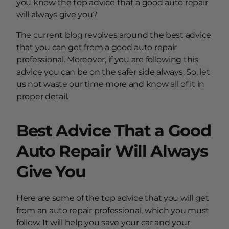
you know the top advice that a good auto repair
will always give you?
The current blog revolves around the best advice
that you can get from a good auto repair
professional. Moreover, if you are following this
advice you can be on the safer side always. So, let
us not waste our time more and know all of it in
proper detail.
Best Advice That a Good
Auto Repair Will Always
Give You
Here are some of the top advice that you will get
from an auto repair professional, which you must
follow. It will help you save your car and your