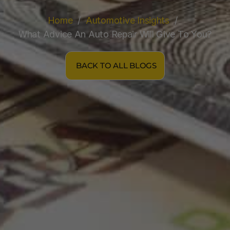
Home
Automotive Insights
What Advice An Auto Repair Will Give To You?
BACK TO ALL BLOGS