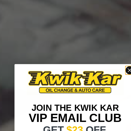
JOIN THE KWIK KAR
VIP EMAIL CLUB
GET
$23
OFF