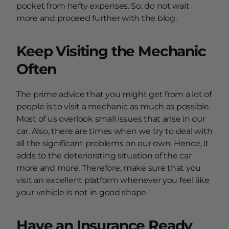
pocket from hefty expenses. So, do not wait
more and proceed further with the blog.
Keep Visiting the Mechanic
Often
The prime advice that you might get from a lot of
people is to visit a mechanic as much as possible.
Most of us overlook small issues that arise in our
car. Also, there are times when we try to deal with
all the significant problems on our own. Hence, it
adds to the deteriorating situation of the car
more and more. Therefore, make sure that you
visit an excellent platform whenever you feel like
your vehicle is not in good shape.
Have an Insurance Ready