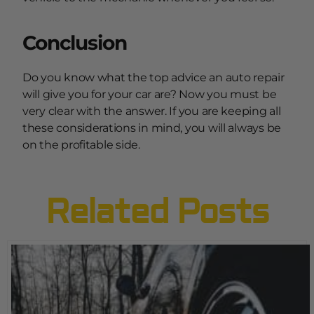
Conclusion
Do you know what the top advice an auto repair
will give you for your car are? Now you must be
very clear with the answer. If you are keeping all
these considerations in mind, you will always be
on the profitable side.
Related Posts