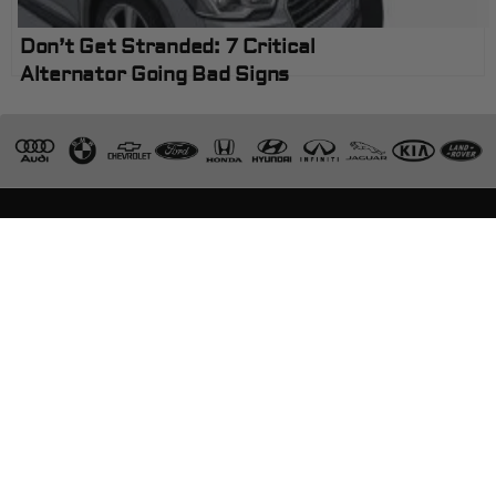
Don’t Get Stranded: 7 Critical
Alternator Going Bad Signs
Visit Kwik Kar Oil Change & Auto Care, where we
are committed to delivering honesty, integrity,
quality workmanship, and exceptional customer
service for all your automotive service and parts
needs.
ASE Certified Technicians
European Specialists
Warranty on Repairs