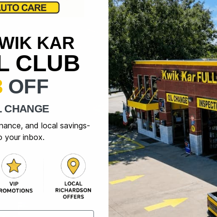
KWIK KAR
IL CLUB
3
OFF
L CHANGE
enance, and local savings-
o your inbox.