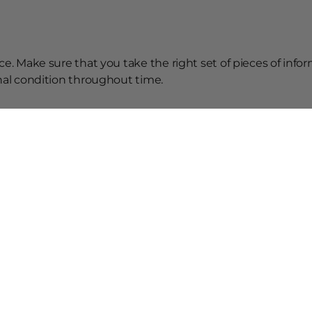
ce. Make sure that you take the right set of pieces of info
onal condition throughout time.
ice that you must follow to keep your brand new car in goo
stay young forever.
elated Posts