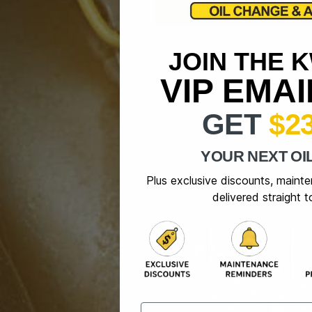
JOIN THE 
VIP EMA
GET
$2
YOUR NEXT OI
Plus exclusive discounts, maint
delivered straight t
Email