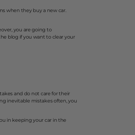
ions when they buy a new car.
?
eover, you are going to
he blog if you want to clear your
takes and do not care for their
ng inevitable mistakes often, you
ou in keeping your car in the