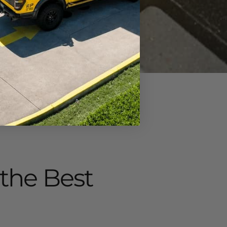
 the Best