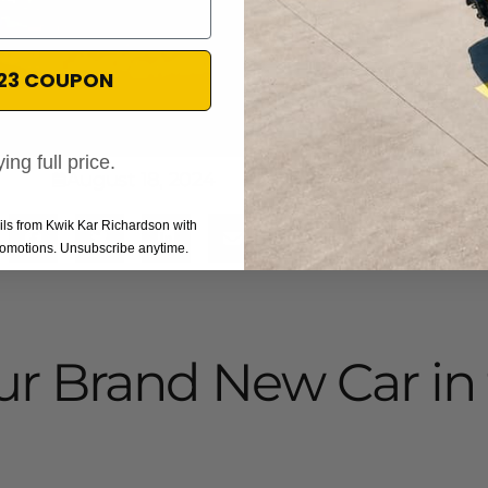
$23 COUPON
ing full price.
August 18, 2024
ails from Kwik Kar Richardson with
promotions. Unsubscribe anytime.
ur Brand New Car in