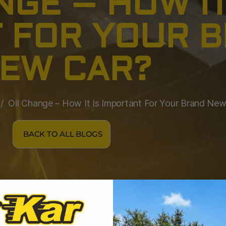
NGE – HOW IT
 FOR YOUR 
EW CAR?
Oil Change – How It Is Important For Your Brand Ne
BACK TO ALL BLOGS