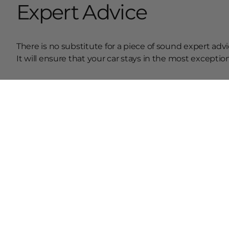
Expert Advice
There is no substitute for a piece of sound expert advi
It will ensure that your car stays in the most excepti
Conclusion
Therefore, these are the most prominent pieces of adv
change services at a regular interval, your engine will 
R