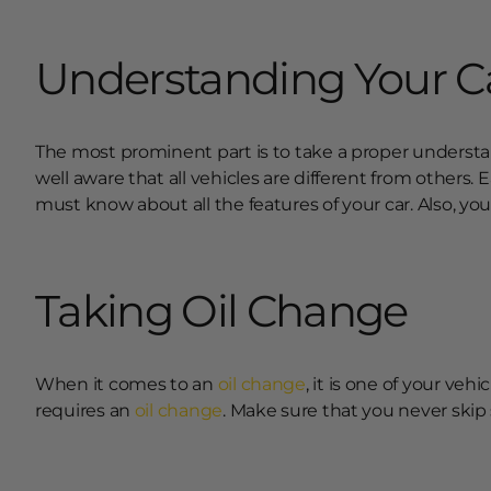
Understanding Your C
The most prominent part is to take a proper understand
well aware that all vehicles are different from others.
must know about all the features of your car. Also, you
Taking Oil Change
When it comes to an
oil change
, it is one of your veh
requires an
oil change
. Make sure that you never skip