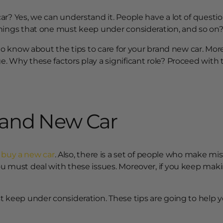
ar? Yes, we can understand it. People have a lot of quest
things that one must keep under consideration, and so on
 to know about the tips to care for your brand new car. Mor
 Why these factors play a significant role? Proceed with t
Brand New Car
y
buy a new car
. Also, there is a set of people who make mis
u must deal with these issues. Moreover, if you keep maki
t keep under consideration. These tips are going to help y