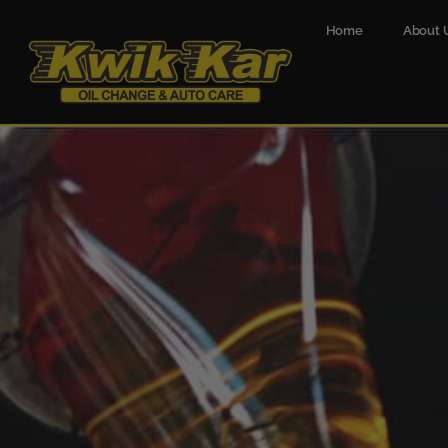
Home
About 