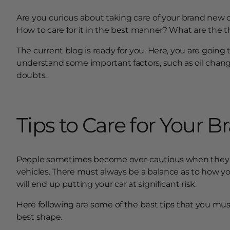
Are you curious about taking care of your brand new c
How to care for it in the best manner? What are the 
The current blog is ready for you. Here, you are going
understand some important factors, such as oil change.
doubts.
Tips to Care for Your 
People sometimes become over-cautious when the
vehicles. There must always be a balance as to how yo
will end up putting your car at significant risk.
Here following are some of the best tips that you mus
best shape.