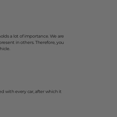
olds a lot of importance. We are
present in others. Therefore, you
hicle.
ted with every car, after which it