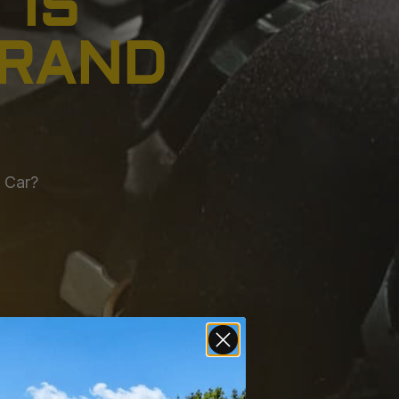
 IS
BRAND
w Car?