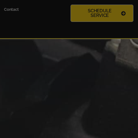
Contact
SCHEDULE
SERVICE