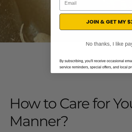
JOIN & GET MY 
No thanks, I like pay
By subscribing, you'll receive occasional em
service reminders, special offers, and local 
How to Care for Yo
Manner?