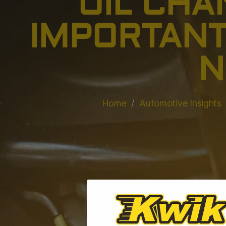
OIL CHA
IMPORTANT
N
Home
Automotive Insights