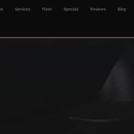
Us
Services
Fleet
Specials
Reviews
Blog