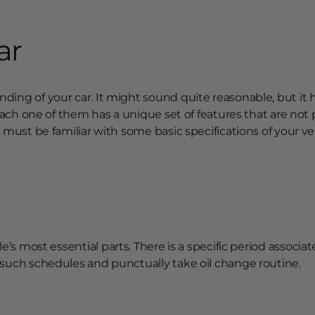
ar
ing of your car. It might sound quite reasonable, but it h
 Each one of them has a unique set of features that are not 
 must be familiar with some basic specifications of your ve
icle’s most essential parts. There is a specific period associa
 such schedules and punctually take oil change routine.