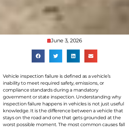
June 3, 2026
Vehicle inspection failure is defined as a vehicle’s
inability to meet required safety, emissions, or
compliance standards during a mandatory
government or state inspection. Understanding why
inspection failure happens in vehicles is not just useful
knowledge. It is the difference between a vehicle that
stays on the road and one that gets grounded at the
worst possible moment. The most common causes fall