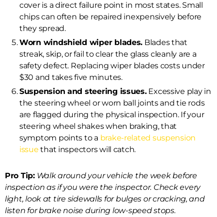
cover is a direct failure point in most states. Small
chips can often be repaired inexpensively before
they spread.
Worn windshield wiper blades.
Blades that
streak, skip, or fail to clear the glass cleanly are a
safety defect. Replacing wiper blades costs under
$30 and takes five minutes.
Suspension and steering issues.
Excessive play in
the steering wheel or worn ball joints and tie rods
are flagged during the physical inspection. If your
steering wheel shakes when braking, that
symptom points to a
brake-related suspension
issue
that inspectors will catch.
Pro Tip:
Walk around your vehicle the week before
inspection as if you were the inspector. Check every
light, look at tire sidewalls for bulges or cracking, and
listen for brake noise during low-speed stops.