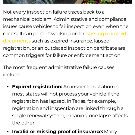
Not every inspection failure traces back to a
mechanical problem. Administrative and compliance
issues cause vehicles to fail inspection even when the
car itself is in perfect working order.
Missing or invalid
documents
such as expired insurance, lapsed
registration, or an outdated inspection certificate are
common triggers for failure or enforcement action.
The most frequent administrative failure causes
include:
Expired registration:
An inspection station in
most states will not process your vehicle if the
registration has lapsed. In Texas, for example,
registration and inspection are linked through a
single renewal system, meaning one lapse affects
the other.
Invalid or missing proof of insurance:
Many