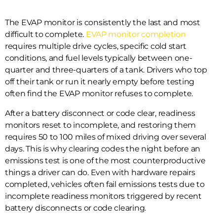
The EVAP monitor is consistently the last and most
difficult to complete.
EVAP monitor completion
requires multiple drive cycles, specific cold start
conditions, and fuel levels typically between one-
quarter and three-quarters of a tank. Drivers who top
off their tank or run it nearly empty before testing
often find the EVAP monitor refuses to complete.
After a battery disconnect or code clear, readiness
monitors reset to incomplete, and restoring them
requires 50 to 100 miles of mixed driving over several
days. This is why clearing codes the night before an
emissions test is one of the most counterproductive
things a driver can do. Even with hardware repairs
completed, vehicles often fail emissions tests due to
incomplete readiness monitors triggered by recent
battery disconnects or code clearing.