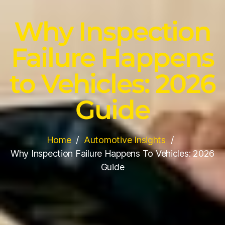
Why Inspection
Failure Happens
to Vehicles: 2026
Guide
Home
Automotive Insights
Why Inspection Failure Happens To Vehicles: 2026
Guide