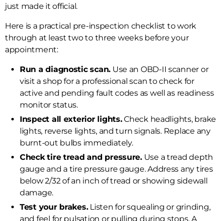
just made it official.
Here is a practical pre-inspection checklist to work
through at least two to three weeks before your
appointment:
Run a diagnostic scan.
Use an OBD-II scanner or
visit a shop for a professional scan to check for
active and pending fault codes as well as readiness
monitor status.
Inspect all exterior lights.
Check headlights, brake
lights, reverse lights, and turn signals. Replace any
burnt-out bulbs immediately.
Check tire tread and pressure.
Use a tread depth
gauge and a tire pressure gauge. Address any tires
below 2/32 of an inch of tread or showing sidewall
damage.
Test your brakes.
Listen for squealing or grinding,
and feel for pulsation or pulling during stops. A