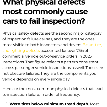
What physical defects
most commonly cause
cars to fail inspection?
Physical safety defects are the second major category
of inspection failure causes, and they are the ones
most visible to both inspectors and drivers.
Brake, tire,
and lighting defects
accounted for over 75% of
commercial vehicle out-of-service orders in 2025
inspections. That figure reflects a pattern consistent
across passenger vehicle inspections as well. These are
not obscure failures. They are the components your
vehicle depends on every single day.
Here are the most common physical defects that lead
to inspection failure, in order of frequency:
Worn tires below minimum tread depth.
Most