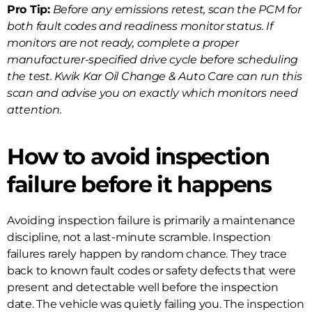
Pro Tip:
Before any emissions retest, scan the PCM for
both fault codes and readiness monitor status. If
monitors are not ready, complete a proper
manufacturer-specified drive cycle before scheduling
the test. Kwik Kar Oil Change & Auto Care can run this
scan and advise you on exactly which monitors need
attention.
How to avoid inspection
failure before it happens
Avoiding inspection failure is primarily a maintenance
discipline, not a last-minute scramble. Inspection
failures rarely happen by random chance. They trace
back to known fault codes or safety defects that were
present and detectable well before the inspection
date. The vehicle was quietly failing you. The inspection