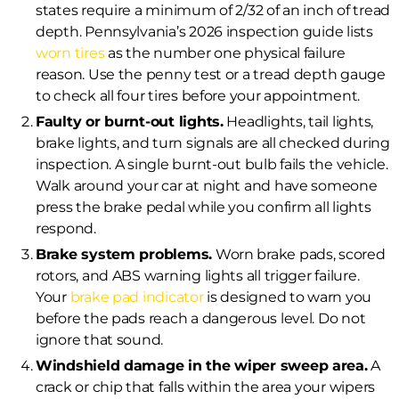
states require a minimum of 2/32 of an inch of tread
depth. Pennsylvania’s 2026 inspection guide lists
worn tires
as the number one physical failure
reason. Use the penny test or a tread depth gauge
to check all four tires before your appointment.
Faulty or burnt-out lights.
Headlights, tail lights,
brake lights, and turn signals are all checked during
inspection. A single burnt-out bulb fails the vehicle.
Walk around your car at night and have someone
press the brake pedal while you confirm all lights
respond.
Brake system problems.
Worn brake pads, scored
rotors, and ABS warning lights all trigger failure.
Your
brake pad indicator
is designed to warn you
before the pads reach a dangerous level. Do not
ignore that sound.
Windshield damage in the wiper sweep area.
A
crack or chip that falls within the area your wipers