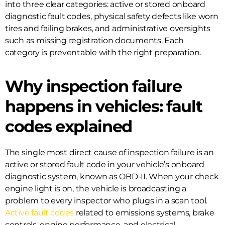
into three clear categories: active or stored onboard
diagnostic fault codes, physical safety defects like worn
tires and failing brakes, and administrative oversights
such as missing registration documents. Each
category is preventable with the right preparation.
Why inspection failure
happens in vehicles: fault
codes explained
The single most direct cause of inspection failure is an
active or stored fault code in your vehicle’s onboard
diagnostic system, known as OBD-II. When your check
engine light is on, the vehicle is broadcasting a
problem to every inspector who plugs in a scan tool.
Active fault codes
related to emissions systems, brake
controls, engine performance, and electrical