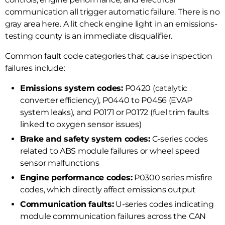
communication all trigger automatic failure. There is no
gray area here. A lit check engine light in an emissions-
testing county is an immediate disqualifier.
Common fault code categories that cause inspection
failures include:
Emissions system codes:
P0420 (catalytic
converter efficiency), P0440 to P0456 (EVAP
system leaks), and P0171 or P0172 (fuel trim faults
linked to oxygen sensor issues)
Brake and safety system codes:
C-series codes
related to ABS module failures or wheel speed
sensor malfunctions
Engine performance codes:
P0300 series misfire
codes, which directly affect emissions output
Communication faults:
U-series codes indicating
module communication failures across the CAN