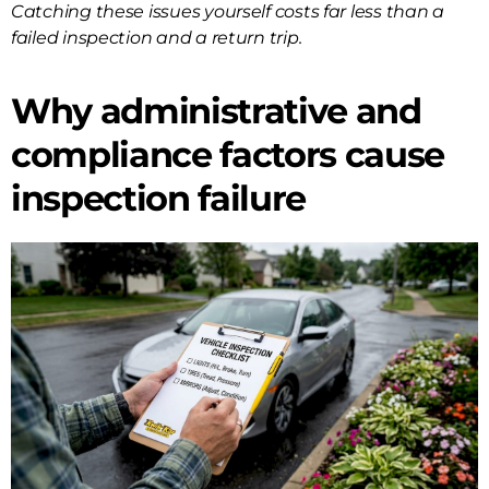
Catching these issues yourself costs far less than a
failed inspection and a return trip.
Why administrative and
compliance factors cause
inspection failure