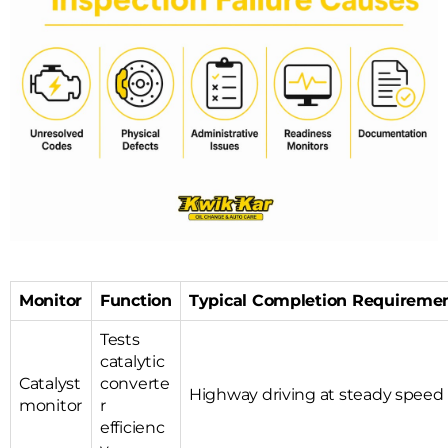
Monitor
Function
Typical Completion Requireme
Tests
catalytic
Catalyst
converte
Highway driving at steady speed
monitor
r
efficienc