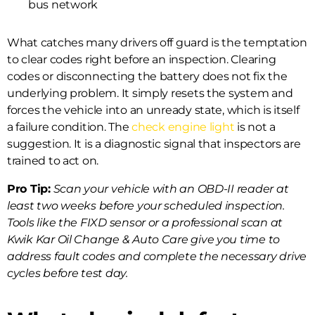
bus network
What catches many drivers off guard is the temptation
to clear codes right before an inspection. Clearing
codes or disconnecting the battery does not fix the
underlying problem. It simply resets the system and
forces the vehicle into an unready state, which is itself
a failure condition. The
check engine light
is not a
suggestion. It is a diagnostic signal that inspectors are
trained to act on.
Pro Tip:
Scan your vehicle with an OBD-II reader at
least two weeks before your scheduled inspection.
Tools like the FIXD sensor or a professional scan at
Kwik Kar Oil Change & Auto Care give you time to
address fault codes and complete the necessary drive
cycles before test day.