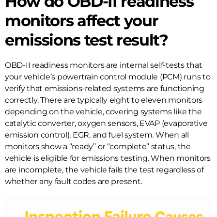
How do OBD-II readiness
monitors affect your
emissions test result?
OBD-II readiness monitors are internal self-tests that
your vehicle’s powertrain control module (PCM) runs to
verify that emissions-related systems are functioning
correctly. There are typically eight to eleven monitors
depending on the vehicle, covering systems like the
catalytic converter, oxygen sensors, EVAP (evaporative
emission control), EGR, and fuel system. When all
monitors show a “ready” or “complete” status, the
vehicle is eligible for emissions testing. When monitors
are incomplete, the vehicle fails the test regardless of
whether any fault codes are present.