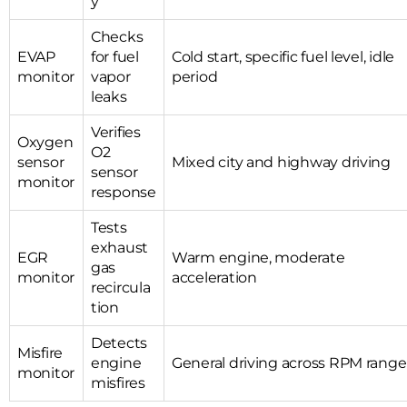
y
Checks
EVAP
for fuel
Cold start, specific fuel level, idle
monitor
vapor
period
leaks
Verifies
Oxygen
O2
sensor
Mixed city and highway driving
sensor
monitor
response
Tests
exhaust
EGR
Warm engine, moderate
gas
monitor
acceleration
recircula
tion
Detects
Misfire
engine
General driving across RPM range
monitor
misfires