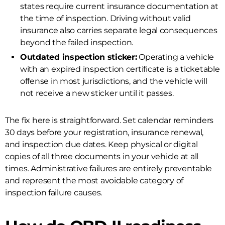
states require current insurance documentation at
the time of inspection. Driving without valid
insurance also carries separate legal consequences
beyond the failed inspection.
Outdated inspection sticker:
Operating a vehicle
with an expired inspection certificate is a ticketable
offense in most jurisdictions, and the vehicle will
not receive a new sticker until it passes.
The fix here is straightforward. Set calendar reminders
30 days before your registration, insurance renewal,
and inspection due dates. Keep physical or digital
copies of all three documents in your vehicle at all
times. Administrative failures are entirely preventable
and represent the most avoidable category of
inspection failure causes.